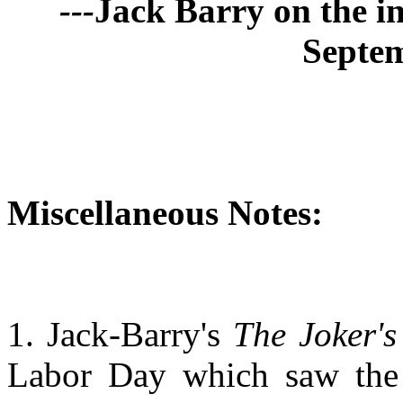
---
Jack Barry on the 
Septem
Miscellaneous Notes:
1. Jack-Barry's
The Joker's
Labor Day which saw the