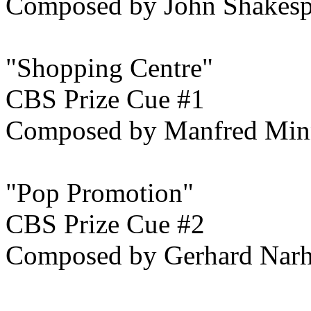
Composed by John Shakesp
"Shopping Centre"
CBS Prize Cue #1
Composed by Manfred Min
"Pop Promotion"
CBS Prize Cue #2
Composed by Gerhard Narh