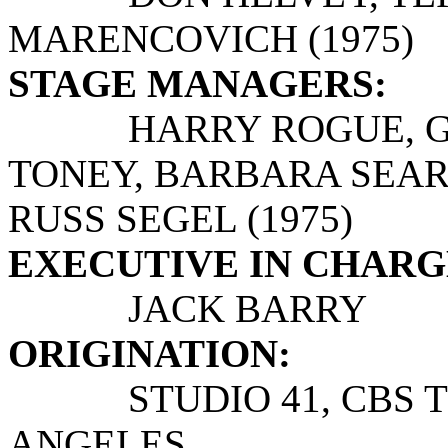
MARENCOVICH (1975)
STAGE MANAGERS:
HARRY ROGUE, GAR
TONEY, BARBARA SEARLE
RUSS SEGEL (1975)
EXECUTIVE IN CHARG
JACK BARRY
ORIGINATION:
STUDIO 41, CBS TEL
ANGELES