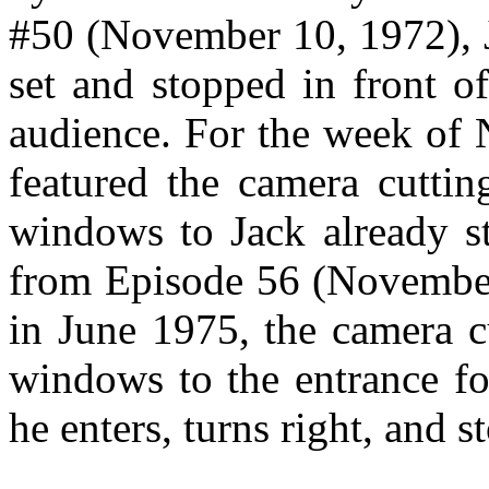
#50 (November 10, 1972), J
set and stopped in front o
audience. For the week of
featured the camera cuttin
windows to Jack already s
from Episode 56 (November
in June 1975, the camera c
windows to the entrance f
he enters, turns right, and 