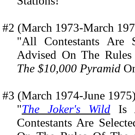
Stations!"
#2 (March 1973-March 197
"All Contestants Are
Advised On The Rules
The $10,000 Pyramid
On
#3 (March 1974-June 1975)
"
The Joker's Wild
Is A
Contestants Are Select