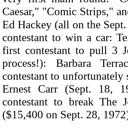
Caesar," "Comic Strips," an
Ed Hackey (all on the Sept. 
contestant to win a car: T
first contestant to pull 3
process!): Barbara Terra
contestant to unfortunately
Ernest Carr (Sept. 18, 19
contestant to break The J
($15,400 on Sept. 28, 1972