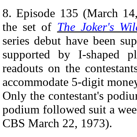
8. Episode 135 (March 14, 
the set of
The Joker's Wil
series debut have been sup
supported by I-shaped p
readouts on the contestan
accommodate 5-digit money 
Only the contestant's podium
podium followed suit a week
CBS March 22, 1973).