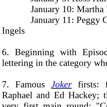
January 10: Martha Raye
January 11: Peggy Cass
Ingels
6. Beginning with Episo
lettering in the category wh
7. Famous
Joker
firsts:
Raphael and Ed Hackey; 
very first main round: "C