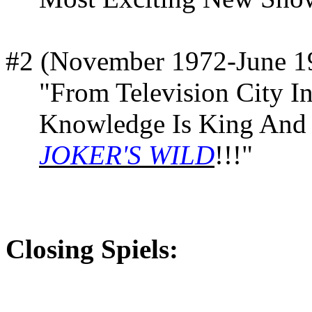
#2 (November 1972-June 1
"From Television City 
Knowledge Is King And 
JOKER'S WILD
!!!"
Closing Spiels: