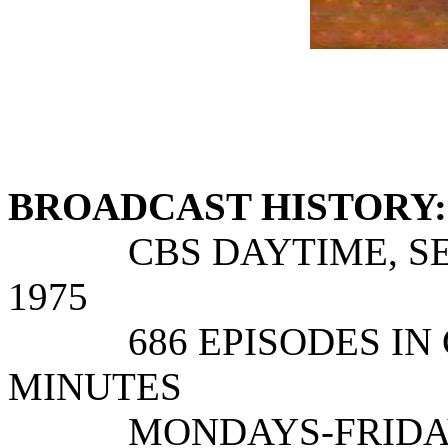
BROADCAST HISTORY:
CBS DAYTIME, SEPTEM
1975
686 EPISODES IN CO
MINUTES
MONDAYS-FRIDAYS 1