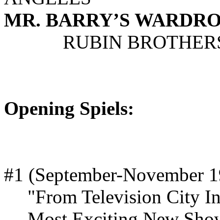
MR. BARRY’S WARDROB
RUBIN BROTHERS 
Opening Spiels:
#1 (September-November 1
"From Television City I
Most Exciting New Sho