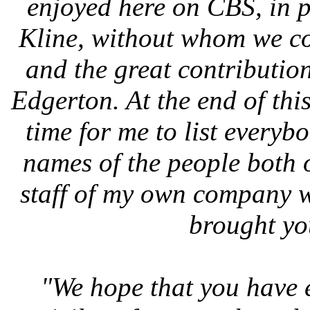
enjoyed here on CBS, in p
Kline, without whom we co
and the great contributio
Edgerton. At the end of thi
time for me to list everybod
names of the people both o
staff of my own company 
brought yo
"We hope that you have e