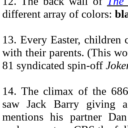
12. The back wall of
The 
different array of colors:
bl
13. Every Easter, children
with their parents. (This w
81 syndicated spin-off
Joker
14.
The climax of the 68
saw Jack Barry giving a
mentions his partner Da