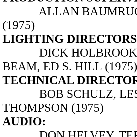
ALLAN BAUMRUCKE
(1975)
LIGHTING DIRECTORS
DICK HOLBROOK, H
BEAM, ED S. HILL (1975
TECHNICAL DIRECTOR
BOB SCHULZ, LESL
THOMPSON (1975)
AUDIO:
DON HELVEY, TERR