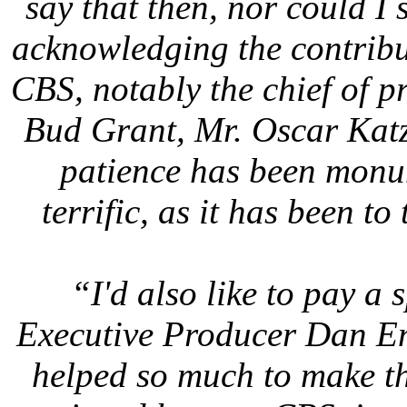
say that then, nor could I
acknowledging the contribu
CBS, notably the chief of 
Bud Grant, Mr. Oscar Katz
patience has been monum
terrific, as it has been t
“I'd also like to pay a 
Executive Producer Dan En
helped so much to make thi