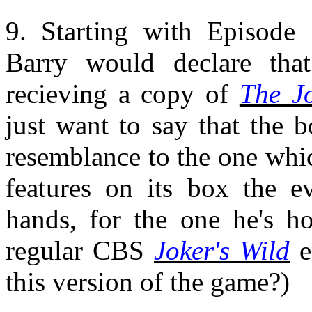
9. Starting with Episode
Barry would declare that
recieving a copy of
The Jo
just want to say that the 
resemblance to the one whi
features on its box the e
hands, for the one he's ho
regular CBS
Joker's Wild
e
this version of the game?)