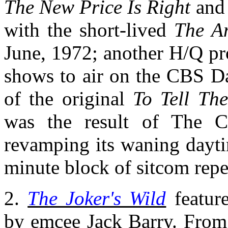
The New Price Is Right
and 
with the short-lived
The A
June, 1972; another H/Q pro
shows to air on the CBS Da
of the original
To Tell The
was the result of The C
revamping its waning dayti
minute block of sitcom repe
2.
The Joker's Wild
feature
by emcee Jack Barry. From 