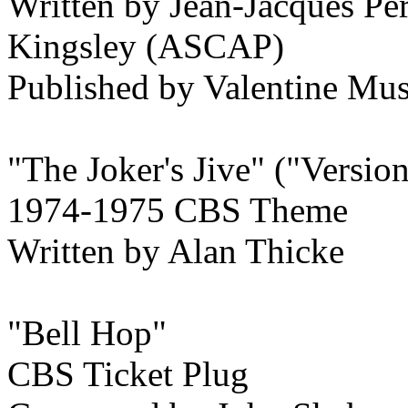
Written by Jean-Jacques P
Kingsley (ASCAP)
Published by Valentine M
"The Joker's Jive" ("Versio
1974-1975 CBS Theme
Written by Alan Thicke
"Bell Hop"
CBS Ticket Plug