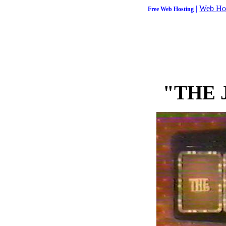
|
Web Ho
Free Web Hosting
"THE 