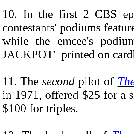
10. In the first 2 CBS e
contestants' podiums featur
while the emcee's podi
JACKPOT" printed on cardboa
11. The
second
pilot of
The
in 1971, offered $25 for a s
$100 for triples.