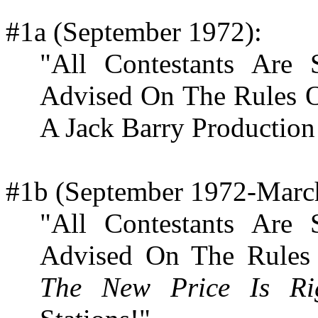
#1a (September 1972):
"All Contestants Are
Advised On The Rules 
A Jack Barry Production
#1b (September 1972-Marc
"All Contestants Are
Advised On The Rules
The New Price Is Ri