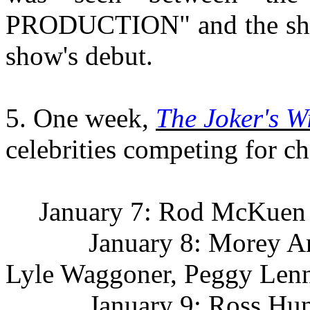
PRODUCTION" and the show'
show's debut.
5. One week,
The Joker's W
celebrities competing for ch
January 7: Rod McKuen
January 8: Morey Amste
Lyle Waggoner, Peggy Len
January 9: Ross Hunter,