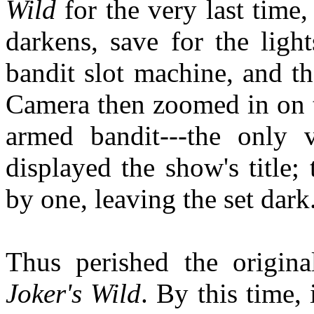
Wild
for the very last time,
darkens, save for the ligh
bandit slot machine, and t
Camera then zoomed in on t
armed bandit---the only vi
displayed the show's title
by one, leaving the set dark
Thus perished the origi
Joker's Wild
. By this time,