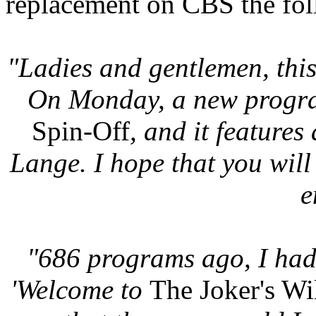
replacement on CBS the fo
"Ladies and gentlemen, this 
On Monday, a new program
Spin-Off
, and it features
Lange. I hope that you will 
e
"686 programs ago, I had 
'Welcome to
The Joker's Wi