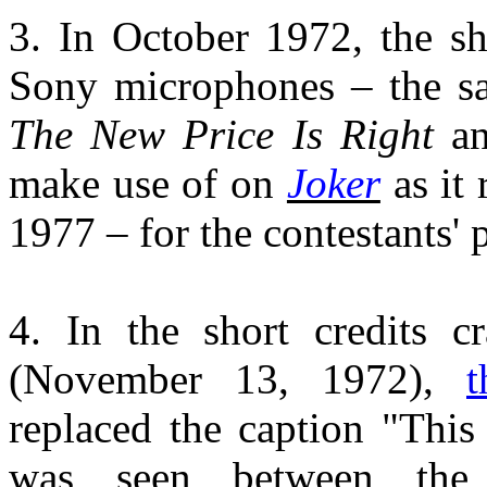
3. In October 1972, the s
Sony microphones – the s
The New Price Is Right
an
make use of on
Joker
as it 
1977 – for the contestants'
4. In the short credits 
(November 13, 1972),
replaced the caption "Thi
was seen between th