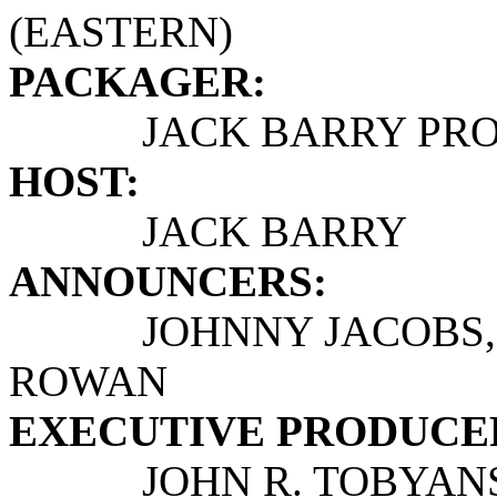
(EASTERN)
PACKAGER:
JACK BARRY PROD
HOST:
JACK BARRY
ANNOUNCERS:
JOHNNY JACOBS, JO
ROWAN
EXECUTIVE PRODUCE
JOHN R. TOBYANSEN