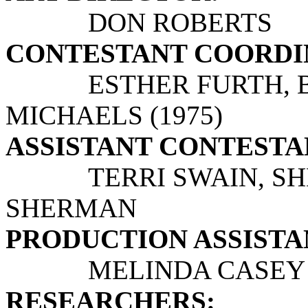
DON ROBERTS
CONTESTANT COORDI
ESTHER FURTH, BEV
MICHAELS (1975)
ASSISTANT CONTESTAN
TERRI SWAIN, S
SHERMAN
PRODUCTION ASSISTANT
MELINDA CASEY
RESEARCHERS: