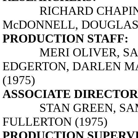
RICHARD CHAPIN, M
McDONNELL, DOUGLAS 
PRODUCTION STAFF:
MERI OLIVER, SAND
EDGERTON, DARLEN MAR
(1975)
ASSOCIATE DIRECTOR
STAN GREEN, SAMN 
FULLERTON (1975)
PRODUCTION SUPERV