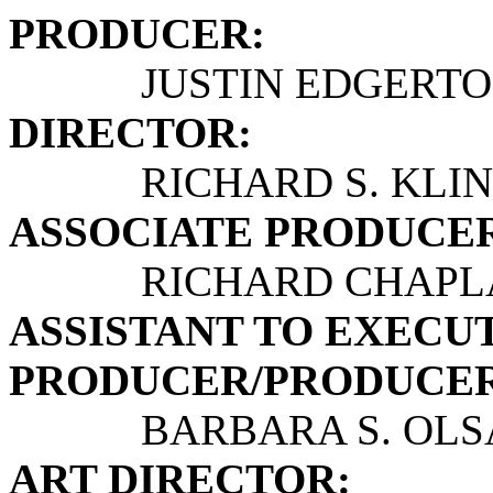
PRODUCER:
JUSTIN EDGERTO
DIRECTOR:
RICHARD S. KLIN
ASSOCIATE PRODUCERS
RICHARD CHAPLAN,
ASSISTANT TO EXECU
PRODUCER/PRODUCER
BARBARA S. OLS
ART DIRECTOR: