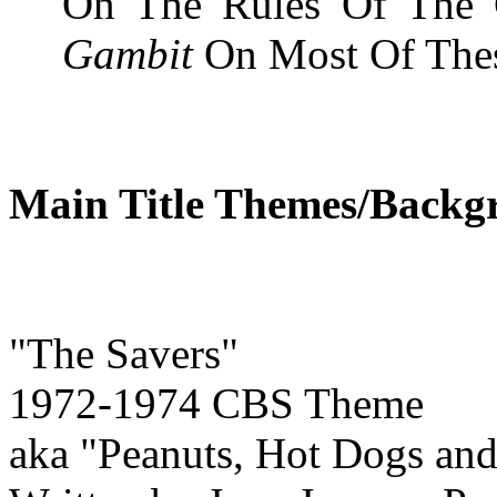
On The Rules Of The 
Gambit
On Most Of Thes
Main Title Themes/Backg
"The Savers"
1972-1974 CBS Theme
aka "Peanuts, Hot Dogs and