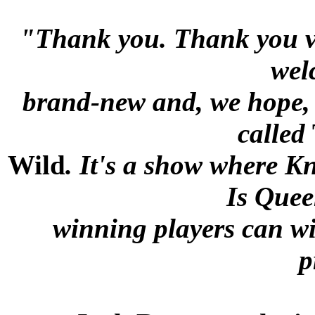
"Thank you. Thank you ve
wel
brand-new and, we hope, v
called
Wild
. It's a show where 
Is Quee
winning players can wi
p