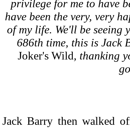
privilege for me to have b
have been the very, very h
of my life. We'll be seeing 
686th time, this is Jack 
Joker's Wild
, thanking y
go
Jack Barry then walked of