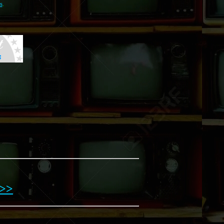
s
.
>>