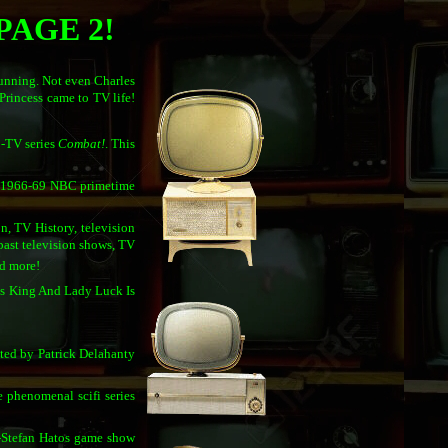
PAGE 2!
tunning. Not even Charles
Princess came to TV life!
C-TV series
Combat!
. This
al 1966-69 NBC primetime
n, TV History, television
, past television shows, TV
nd more!
Is King And Lady Luck Is
ated by Patrick Delahanty
e phenomenal scifi series
l-Stefan Hatos game show