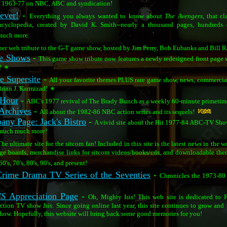
om 1963-77 on NBC, ABC and syndication!
ever!
-
Everything you always wanted to know about
The Avengers
, that c
 encyclopedia, created by David K. Smith--nearly a thousand pages, hundreds 
much more.
er web tribute to the G-T game show, hosted by Jim Perry, Bob Eubanks and Bill Ra
me Shows
-
This game show tribute now features a newly redesigned front page 
!
*
 Supersite
-
All your favorite themes PLUS rare game show, news, commercial
Brian J. Karmizad!
*
 Hour
-
ABC's 1977 revival of The Brady Bunch as a weekly 60-minute primetime 
Archives
-
All about the 1982-86 NBC action series and its sequels!
any Page: Jack's Bistro
-
A vivid site about the Hit 1977-84 ABC-TV Show 
 much much more!
he ultimate site for the sitcom fan! Included in this site is the latest news in the 
age boards, merchandise links for sitcom videos/books/cds, and downloadable the
0's, 70's, 80's, 90's, and present!
rime Drama TV Series of the Seventies
-
Chronicles the 1973-80
IS
Appreciation Page
-
Oh, Mighty Isis! This web site is dedicated to
action TV show
Isis
. Since going online last year, this site continues to grow and 
 show. Hopefully, this website will bring back some good memories for you!