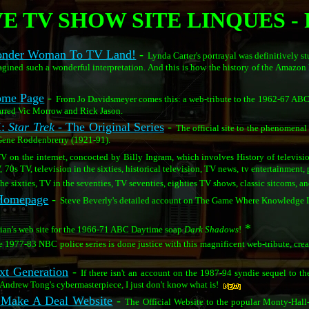
E TV SHOW SITE LINQUES - 
Wonder Woman To TV Land!
-
Lynda Carter's portrayal was definitively s
ned such a wonderful interpretation. And this is how the history of the Amazon 
me Page
-
From Jo Davidsmeyer comes this: a web-tribute to the 1962-67 AB
rred Vic Morrow and Rick Jason.
M:
Star Trek
- The Original Series
-
The official site to the phenomen
 Gene Roddenbrerry (1921-91).
TV on the internet, concocted by Billy Ingram, which involves History of televisio
V, 70s TV, television in the sixties, historical television, TV news, tv entertainment
he sixties, TV in the seventies, TV seventies, eighties TV shows, classic sitcoms, a
 Homepage
-
Steve Beverly's detailed account on The Game Where Knowledge 
*
ian's web site for the 1966-71 ABC Daytime soap
Dark Shadows
!
 1977-83 NBC police series is done justice with this magnificent web-tribute, cre
xt Generation
-
If there isn't an account on the 1987-94 syndie sequel to th
 Andrew Tong's cybermasterpiece, I just don't know what is!
s Make A Deal Website
-
The Official Website to the popular Monty-Hal