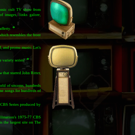
lassic cult TV show from
of images, links galore,
*
fferty.
which resembles the front
, and promo music. Let's
*
variety series!
that starred John Ritter,
world of sitcoms, hundreds
me songs for hundreds of
 CBS Series produced by
 Filmation's 1975-77 CBS
is the largest site on The