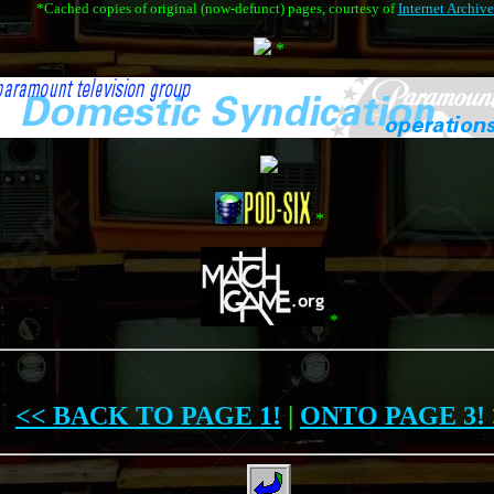
*Cached copies of original (now-defunct) pages, courtesy of
Internet Archive
*
*
*
<< BACK TO PAGE 1!
|
ONTO PAGE 3! 