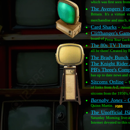
which was first seen fr
The Avengers For
Britain. It's a virtual
merchandise and much, 
Card Sharks
-
Anoth
Cliffhanger's Ga
board of
Press Your Luck
The 80s TV Theme
all be there! Created by 
The Brady Bunch
The Knight Rider 
PB's Three's Comp
has up to date news and
Sitcoms Online
-
T
of links from A-Z, mess
sitcoms from the 1950's, 6
Barnaby Jones
- C
Quinn Martin.
The Unofficial
IS
Saturday Morning live-
Internet devoted to this