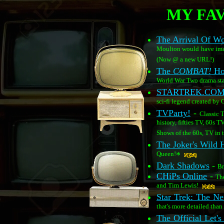
MY FAV
The Arrival Of 
Moulton would have imagi
(Now @ a new URL!)
The
COMBAT!
Ho
World War Two drama sta
STARTREK.CO
sci-fi legend created by
TVParty!
-
Classic 
history, fifties TV, 60s T
Shows of the 60s, TV in t
The Joker's Wild
Queen!
*
Dark Shadows
-
Br
CHiPs Online
-
The
and Tim Lewis!
Star Trek: The Ne
that's more detailed than
The Official Let'